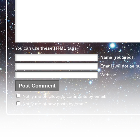
You can use
these HTML tags
Name
(required)
Email
(will not be p
Website
Notify me of follow-up comments by email.
Notify me of new posts by email.