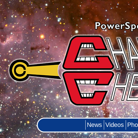
News
Videos
Pho