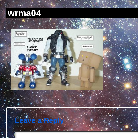
wrma04
Leave a Reply