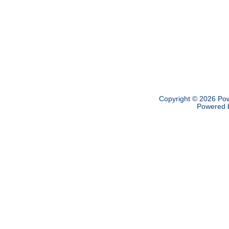
Copyright © 2026
Pow
Powered